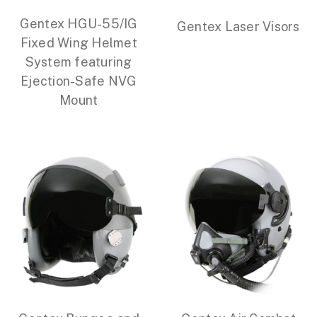
Gentex HGU-55/IG
Gentex Laser Visors
Fixed Wing Helmet
System featuring
Ejection-Safe NVG
Mount