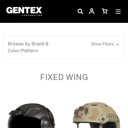
Browse by Brand &
Show Filters
Color/Pattern
FIXED WING