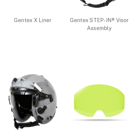
Gentex X Liner
Gentex STEP-IN® Visor
Assembly