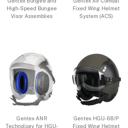
Gentex Bungee and
Gentex Air Combat
High-Speed Bungee
Fixed Wing Helmet
Visor Assemblies
System (ACS)
Gentex ANR
Gentex HGU-68/P
Technology for HGU-
Fixed Wing Helmet