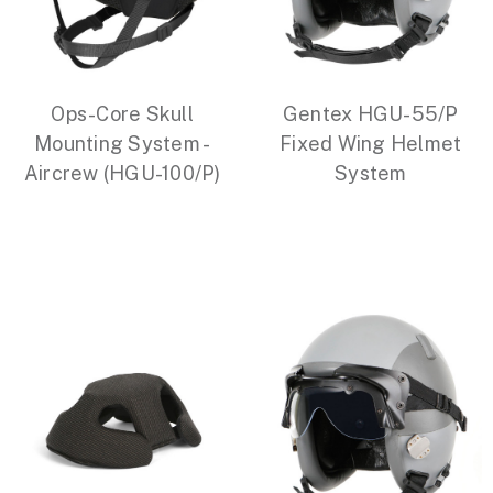
Ops-Core Skull
Gentex HGU-55/P
Mounting System -
Fixed Wing Helmet
Aircrew (HGU-100/P)
System