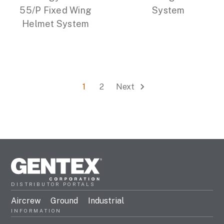
55/P Fixed Wing
System
Helmet System
1
2
Next
DISTRIBUTOR PORTALS
Aircrew
Ground
Industrial
INFORMATION