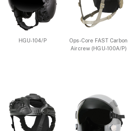
HGU-104/P
Ops-Core FAST Carbon
Aircrew (HGU-100A/P)