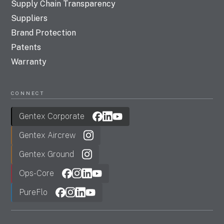
Supply Chain Transparency
Suppliers
Brand Protection
Patents
Warranty
CONNECT
Gentex Corporate
Gentex Aircrew
Gentex Ground
Ops-Core
PureFlo