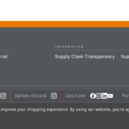
INFORMATION
rial
Supply Chain Transparency
Sup
Gentex Ground
Ops-Core
Pur
to improve your shopping experience.
By using our website, you're a
y Policy
FDC