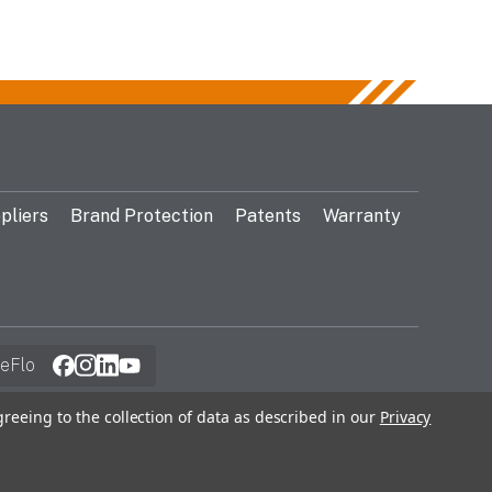
pliers
Brand Protection
Patents
Warranty
eFlo
greeing to the collection of data as described in our
Privacy
© 2026 Gentex Corporation. All Rights Reserved.