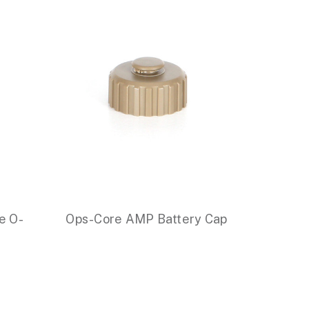
e O-
Ops-Core AMP Battery Cap