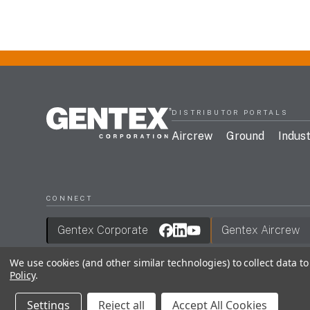
DISTRIBUTOR PORTALS
Aircrew
Ground
Indust
CONNECT
Gentex Corporate
Gentex Aircrew
We use cookies (and other similar technologies) to collect data 
Policy
.
Join Our Mailing List
Terms & Conditions
Privac
Settings
Reject all
Accept All Cookies