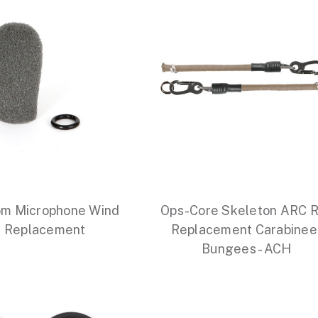
m Microphone Wind
Ops-Core Skeleton ARC R
 Replacement
Replacement Carabinee
Bungees - ACH