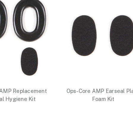
 AMP Replacement
Ops-Core AMP Earseal Pl
al Hygiene Kit
Foam Kit