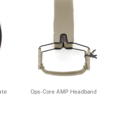
ate
Ops-Core AMP Headband