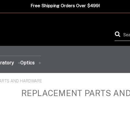
Free Shipping Orders Over $499!
ratory
Optics
ARTS AND HARDWARE
FEATURED PRODUCT
FEATURED PRODUCT
FEATURED PRODUCT
FEATURED PRODUCT
REPLACEMENT PARTS AN