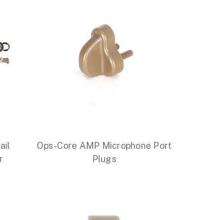
ail
Ops-Core AMP Microphone Port
r
Plugs