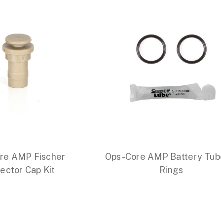
re AMP Fischer
Ops-Core AMP Battery Tub
ector Cap Kit
Rings