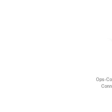
Ops-Co
Conn