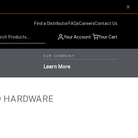
Find a Distributor
FAQs
Careers
Contact Us
Search
Your Account
Your Cart
OUR COMPANY
Learn More
D HARDWARE
Low Profile Design and
Helmet Systems with
Situational Awareness
Protection Respiratory
High-Level Performance,
Products for Advanced
High-Performance Optics
Systems with the Highest