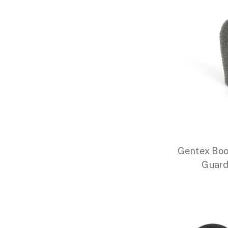
Gentex Boo
Guard