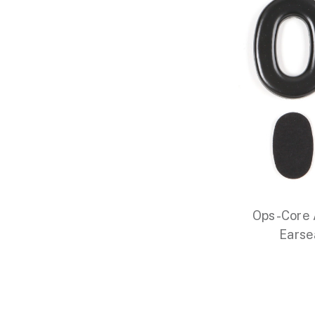
Ops-Core
Earse