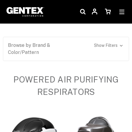
Browse by Brand &
Show Filters
Color/Pattern
POWERED AIR PURIFYING
RESPIRATORS