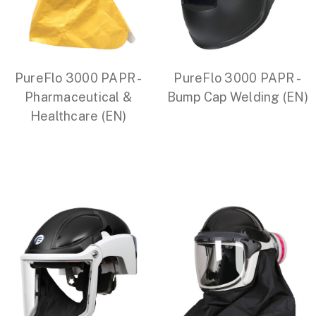
PureFlo 3000 PAPR -
PureFlo 3000 PAPR -
Pharmaceutical &
Bump Cap Welding (EN)
Healthcare (EN)