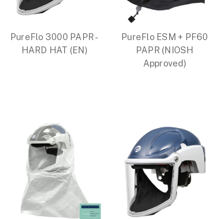
PureFlo 3000 PAPR -
PureFlo ESM + PF60
HARD HAT (EN)
PAPR (NIOSH
Approved)