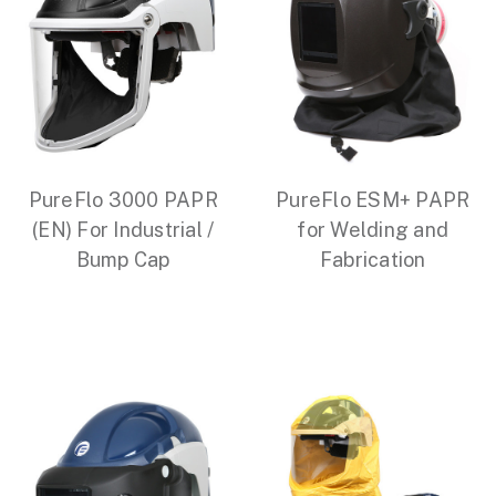
PureFlo 3000 PAPR
PureFlo ESM+ PAPR
(EN) For Industrial /
for Welding and
Bump Cap
Fabrication