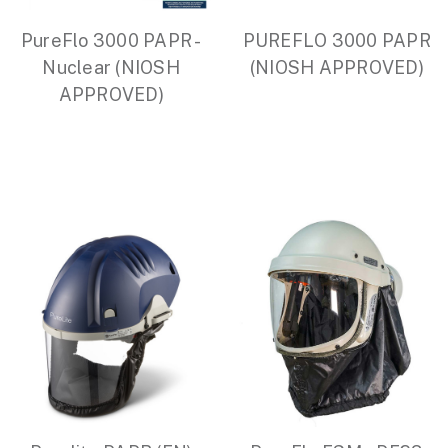
PureFlo 3000 PAPR -
PUREFLO 3000 PAPR
Nuclear (NIOSH
(NIOSH APPROVED)
APPROVED)