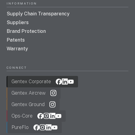
INFORMATION
Supply Chain Transparency
Suppliers
Brand Protection
Patents
Warranty
CONNECT
Gentex Corporate
Gentex Aircrew
Gentex Ground
Ops-Core
PureFlo