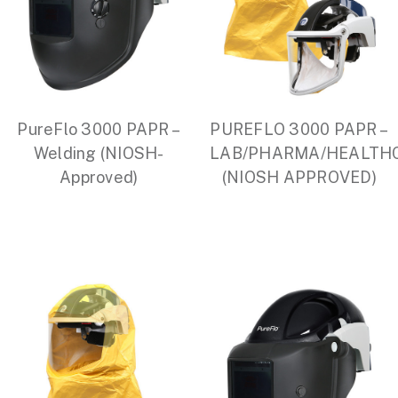
PureFlo 3000 PAPR –
PUREFLO 3000 PAPR –
Welding (NIOSH-
LAB/PHARMA/HEALTH
Approved)
(NIOSH APPROVED)