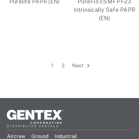
Purelite PAPR (EN)
PureFlo ESM+ PF23
Intrinsically Safe PAPR
(EN)
1
2
Next
DISTRIBUTOR PORTALS
Aircrew
Ground
Industrial