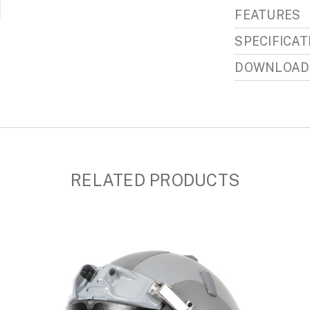
FEATURES
SPECIFICAT
DOWNLOAD
RELATED PRODUCTS