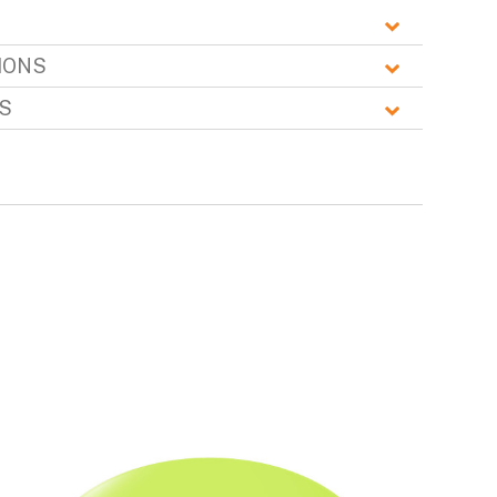
IONS
S