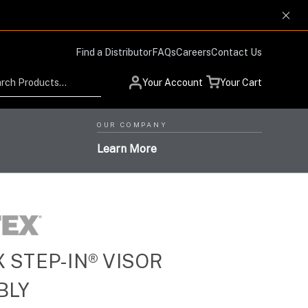
Find a Distributor
FAQs
Careers
Contact Us
Search
Your Account
Your Cart
OUR COMPANY
Learn More
 STEP-IN® VISOR
Low Profile Design and
Helmet Systems with
Situational Awareness
Protection Respiratory
BLY
High-Level Performance,
Products for Advanced
High-Performance Optics
Systems with the Highest