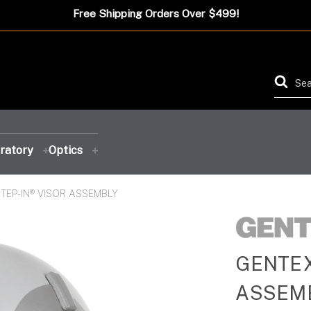
Free Shipping Orders Over $499!
ratory
Optics
TEP-IN® VISOR ASSEMBLY
FEATURED PRODUCT
FEATURED PRODUCT
FEATURED PRODUCT
FEATURED PRODUCT
GENTEX
ASSEM