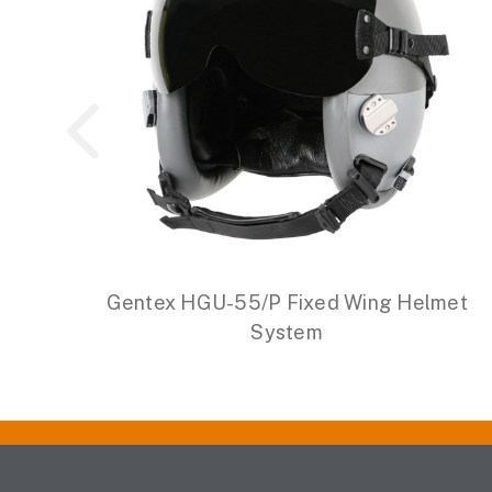
Gentex HGU-55/P Fixed Wing Helmet
System