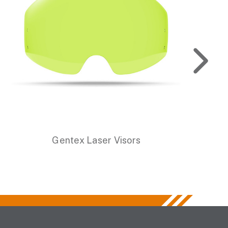
Gentex Laser Visors