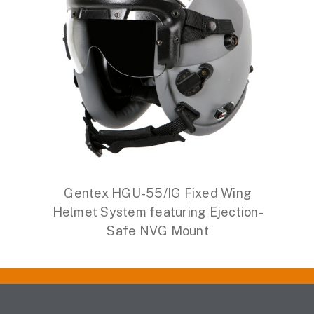
Gentex HGU-55/IG Fixed Wing
Helmet System featuring Ejection-
Safe NVG Mount