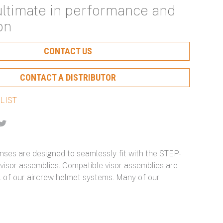
ultimate in performance and
Protection and Ongoing
Hearing Protection and
with Scalable Protection
Particulate Filtration for
on
Optimization
Maximum Configurability
Optimal Protection
Learn More About Our Capabilities
CONTACT US
Learn More About Our Capabilities
Learn More About Our Capabilities
Learn More About Our Capabilities
CONTACT A DISTRIBUTOR
n
-
enses are designed to seamlessly fit with the STEP-
 visor assemblies. Compatible visor assemblies are
ll of our aircrew helmet systems. Many of our