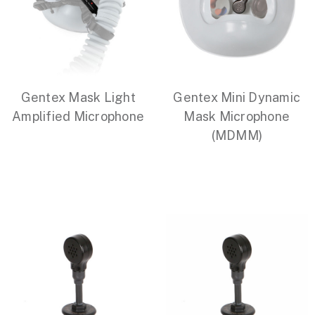
Gentex Mask Light
Gentex Mini Dynamic
Amplified Microphone
Mask Microphone
(MDMM)