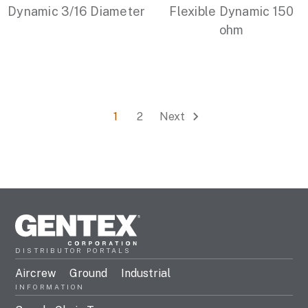
Dynamic 3/16 Diameter
Flexible Dynamic 150
ohm
1
2
Next
DISTRIBUTOR PORTALS
Aircrew
Ground
Industrial
INFORMATION