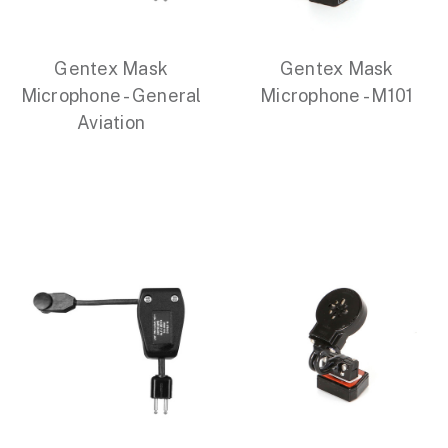
Gentex Mask
Gentex Mask
Microphone - General
Microphone - M101
Aviation