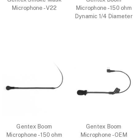
Microphone - V22
Microphone - 150 ohm
Dynamic 1/4 Diameter
Gentex Boom
Gentex Boom
Microphone - 150 ohm
Microphone - OEM