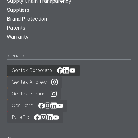
Supply Chain Transparency
Suppliers
Brand Protection
Patents
Warranty
CONNECT
Gentex Corporate
Gentex Aircrew
Gentex Ground
Ops-Core
PureFlo