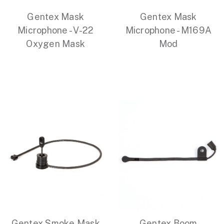
Gentex Mask
Gentex Mask
Microphone - V-22
Microphone - M169A
Oxygen Mask
Mod
Gentex Smoke Mask
Gentex Boom