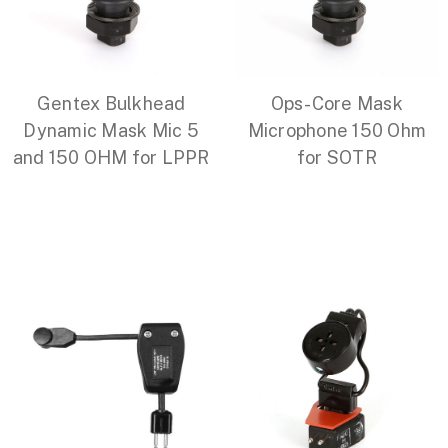
Gentex Bulkhead
Ops-Core Mask
Dynamic Mask Mic 5
Microphone 150 Ohm
and 150 OHM for LPPR
for SOTR