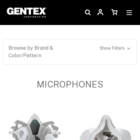
Browse by Brand &
Show Filters
Color/Pattern
MICROPHONES