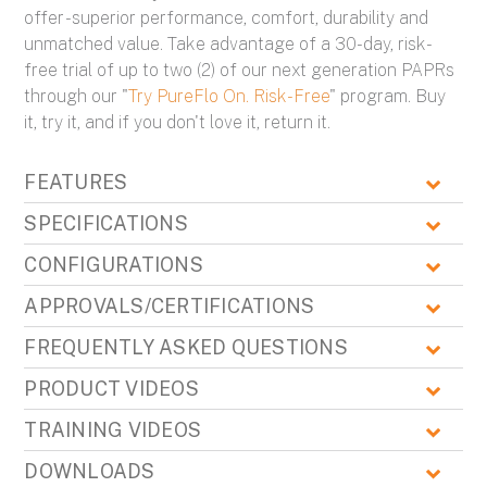
offer - superior performance, comfort, durability and
unmatched value. Take advantage of a 30-day, risk-
free trial of up to two (2) of our next generation PAPRs
through our "
Try PureFlo On. Risk-Free
" program. Buy
it, try it, and if you don't love it, return it.
FEATURES
SPECIFICATIONS
CONFIGURATIONS
APPROVALS/CERTIFICATIONS
FREQUENTLY ASKED QUESTIONS
PRODUCT VIDEOS
TRAINING VIDEOS
DOWNLOADS