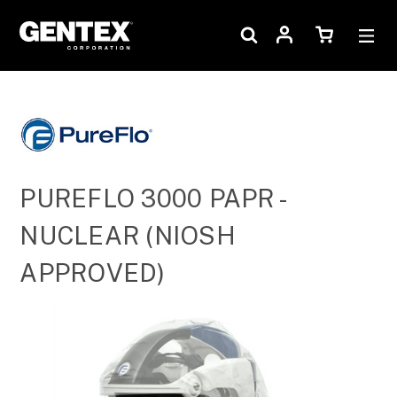
PUREFLO 3000 PAPR -
NUCLEAR (NIOSH
APPROVED)