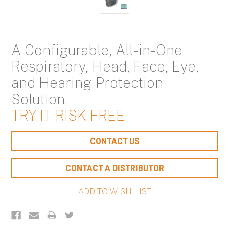
A Configurable, All-in-One
Respiratory, Head, Face, Eye,
and Hearing Protection
Solution.
TRY IT RISK FREE
Current
CONTACT US
Stock:
CONTACT A DISTRIBUTOR