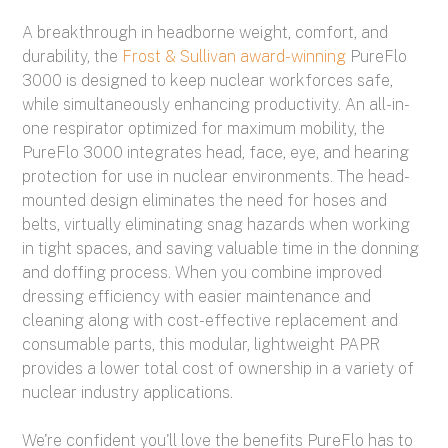
A breakthrough in headborne weight, comfort, and
durability, the
Frost & Sullivan award-winning
PureFlo
3000 is designed to keep nuclear workforces safe,
while simultaneously enhancing productivity.
An all-in-
one respirator optimized for maximum mobility, the
PureFlo 3000 integrates head, face, eye, and hearing
protection for use in nuclear environments. The head-
mounted design eliminates the need for hoses and
belts, virtually eliminating snag hazards when working
in tight spaces, and saving valuable time in the donning
and doffing process. When you combine improved
dressing efficiency with easier maintenance and
cleaning along with cost-effective replacement and
consumable parts, this modular, lightweight PAPR
provides a lower total cost of ownership in a variety of
nuclear industry applications.
We're confident you'll love the benefits PureFlo has to