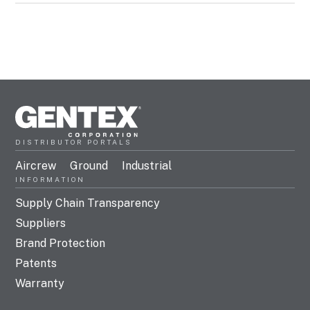
DISTRIBUTOR PORTALS
Aircrew
Ground
Industrial
INFORMATION
Supply Chain Transparency
Suppliers
Brand Protection
Patents
Warranty