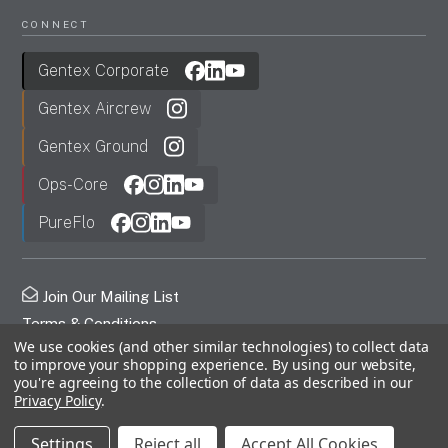
CONNECT
Gentex Corporate
Gentex Aircrew
Gentex Ground
Ops-Core
PureFlo
Join Our Mailing List
Terms & Conditions
We use cookies (and other similar technologies) to collect data
Privacy Policy
to improve your shopping experience.
By using our website,
FDC
you're agreeing to the collection of data as described in our
Privacy Policy
.
© 2026 Gentex Corporation. All Rights Reserved.
Settings
Reject all
Accept All Cookies