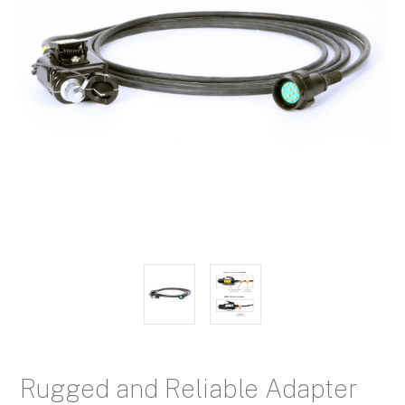
Rugged and Reliable Adapter