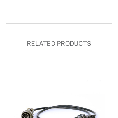
RELATED PRODUCTS