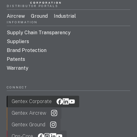
DISTRIBUTOR PORTALS
Aircrew
Ground
Industrial
INFORMATION
Supply Chain Transparency
Suppliers
Brand Protection
Patents
Warranty
CONNECT
Gentex Corporate
Gentex Aircrew
Gentex Ground
Ops-Core