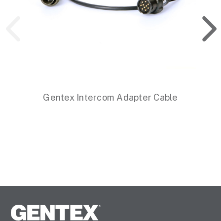
Gentex Intercom Adapter Cable