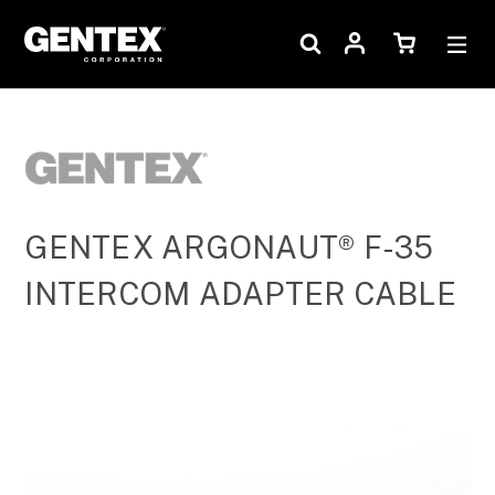
GENTEX ARGONAUT® F-35
INTERCOM ADAPTER CABLE