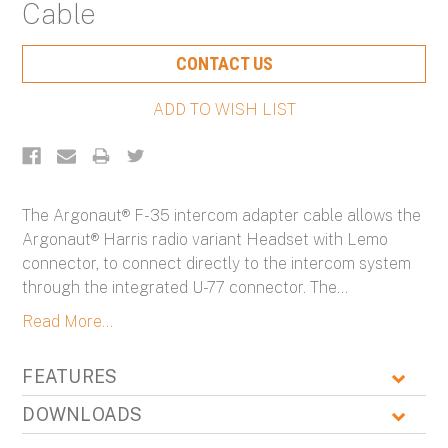
Cable
Current
CONTACT US
Stock:
The Argonaut® F-35 intercom adapter cable allows the
Argonaut® Harris radio variant Headset with Lemo
connector, to connect directly to the intercom system
through the integrated U-77 connector. The
...
Read More...
FEATURES
DOWNLOADS