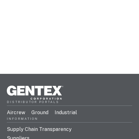
DISTRIBUTOR PORTALS
Aircrew
Ground
Industrial
INFORMATION
Supply Chain Transparency
Suppliers