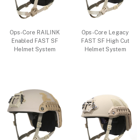
Ops-Core RAILINK
Ops-Core Legacy
Enabled FAST SF
FAST SF High Cut
Helmet System
Helmet System