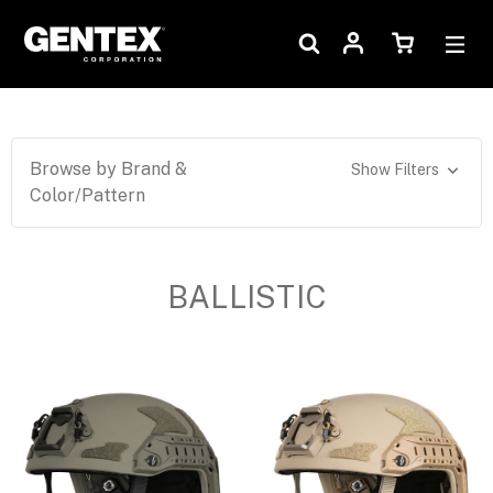
Browse by Brand &
Show Filters
Color/Pattern
BALLISTIC