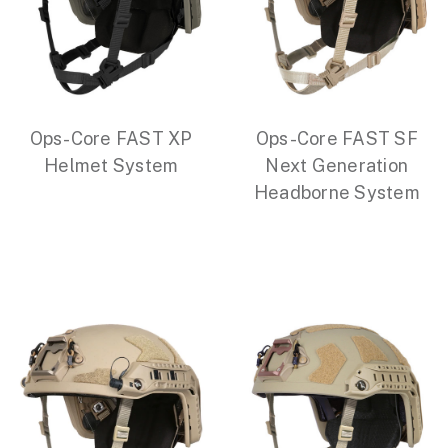
Ops-Core FAST XP
Ops-Core FAST SF
Helmet System
Next Generation
Headborne System