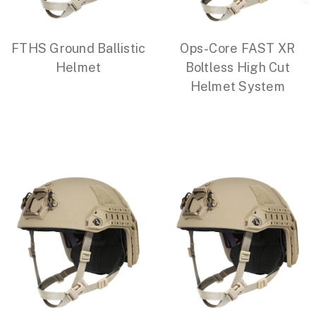
FTHS Ground Ballistic
Ops-Core FAST XR
Helmet
Boltless High Cut
Helmet System