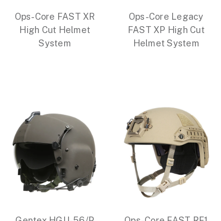
Ops-Core FAST XR
Ops-Core Legacy
High Cut Helmet
FAST XP High Cut
System
Helmet System
Gentex HGU-56/P
Ops-Core FAST RF1