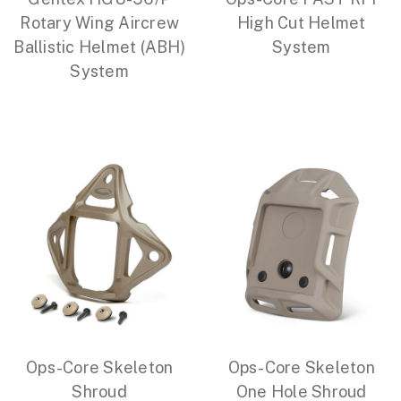
Rotary Wing Aircrew
High Cut Helmet
Ballistic Helmet (ABH)
System
System
Ops-Core Skeleton
Ops-Core Skeleton
Shroud
One Hole Shroud