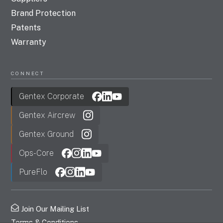
Brand Protection
Patents
Warranty
CONNECT
Gentex Corporate
Gentex Aircrew
Gentex Ground
Ops-Core
PureFlo
Join Our Mailing List
Terms & Conditions