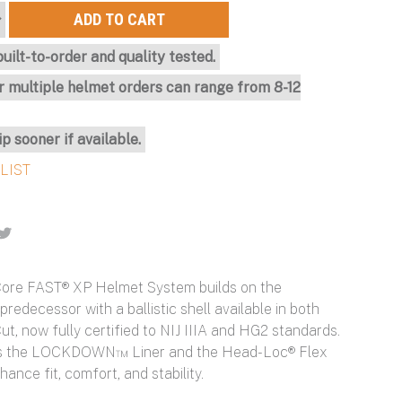
uilt-to-order and quality tested.
r multiple helmet orders can range from 8-12
ip sooner if available.
ore FAST® XP Helmet System builds on the
 predecessor with a ballistic shell available in both
t, now fully certified to NIJ IIIA and HG2 standards.
res the LOCKDOWN™ Liner and the Head-Loc® Flex
hance fit, comfort, and stability.