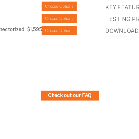
KEY FEATU
Choose Options
TESTING P
Choose Options
nectorized
$1,595.95
DOWNLOAD
Choose Options
Check out our FAQ