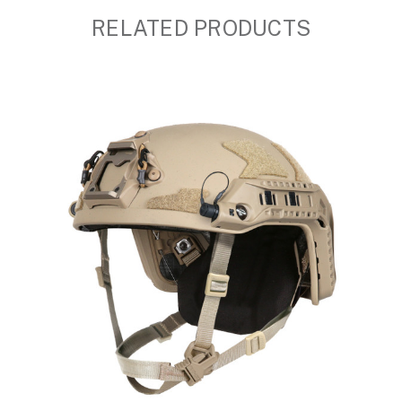
RELATED PRODUCTS