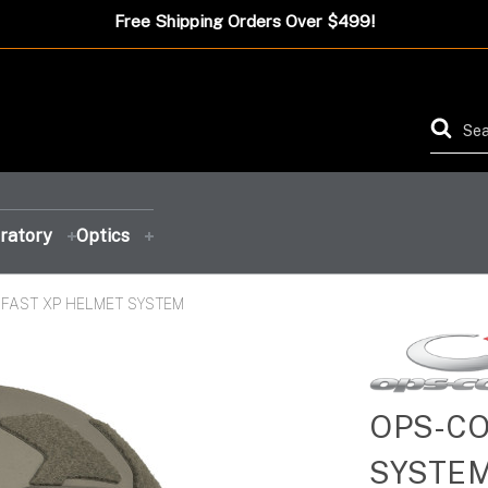
Free Shipping Orders Over $499!
ratory
Optics
FAST XP HELMET SYSTEM
FEATURED PRODUCT
FEATURED PRODUCT
FEATURED PRODUCT
FEATURED PRODUCT
OPS-CO
SYSTE