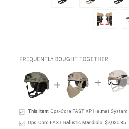
FREQUENTLY BOUGHT TOGETHER
This Item:
Ops-Core FAST XP Helmet System
Ops-Core FAST Ballistic Mandible
$2,025.95