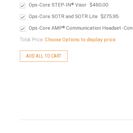
Ops-Core STEP-IN® Visor
$460.00
Ops-Core SOTR and SOTR Lite
$275.95
Ops-Core AMP® Communication Headset - Con
Total Price:
Choose Options to display price
ADD ALL TO CART