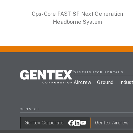
Ops-Core FAST SF Next Generation
Headborne System
DISTRIBUTOR PORTALS
Aircrew
Ground
Indust
CONNECT
Gentex Corporate
Gentex Aircrew