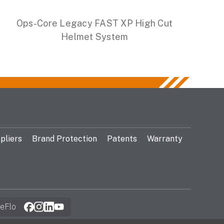
Ops-Core Legacy FAST XP High Cut
Helmet System
pliers
Brand Protection
Patents
Warranty
eFlo