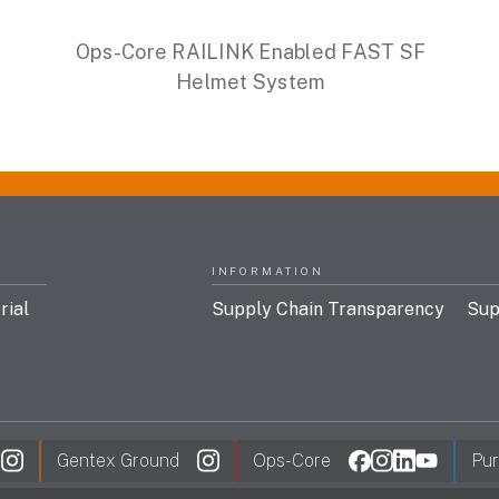
Ops-Core RAILINK Enabled FAST SF
Helmet System
INFORMATION
rial
Supply Chain Transparency
Sup
Gentex Ground
Ops-Core
Pur