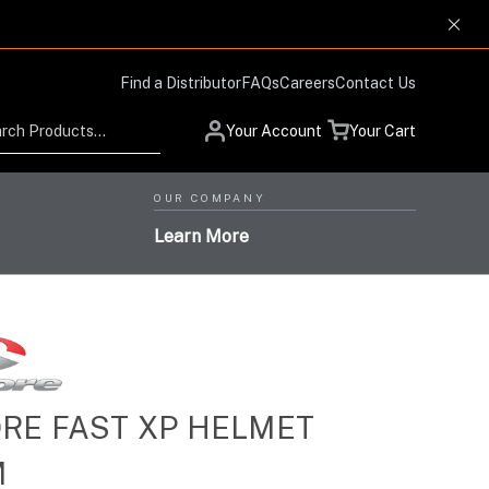
Find a Distributor
FAQs
Careers
Contact Us
Search
Your Account
Your Cart
OUR COMPANY
Learn More
Low Profile Design and
RE FAST XP HELMET
Helmet Systems with
Situational Awareness
Protection Respiratory
M
High-Level Performance,
Products for Advanced
High-Performance Optics
Systems with the Highest