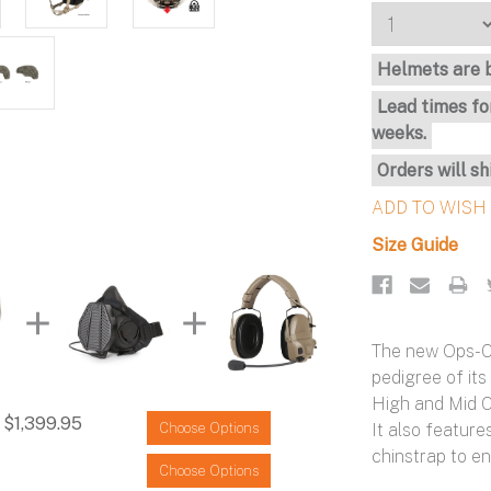
Stock:
Helmets are b
Lead times fo
weeks.
Orders will sh
Size Guide
The new Ops-C
pedigree of its
High and Mid Cu
$1,399.95
It also featu
Choose Options
chinstrap to en
Choose Options