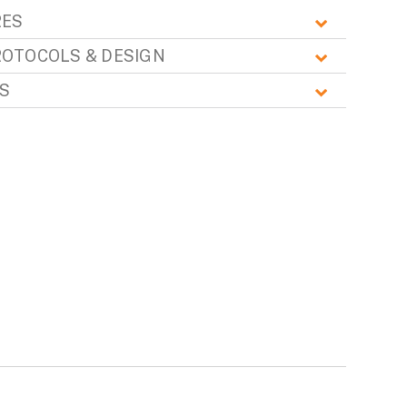
RES
ROTOCOLS & DESIGN
S