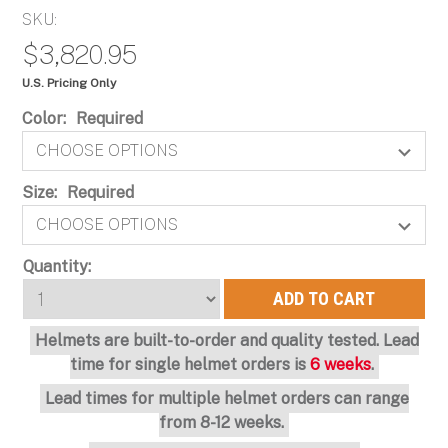
SKU:
$3,820.95
U.S. Pricing Only
Color:
Required
Size:
Required
Current
Quantity:
Stock:
Helmets are built-to-order and quality tested. Lead
time for single helmet orders is
6 weeks
.
Lead times for multiple helmet orders can range
from 8-12 weeks.