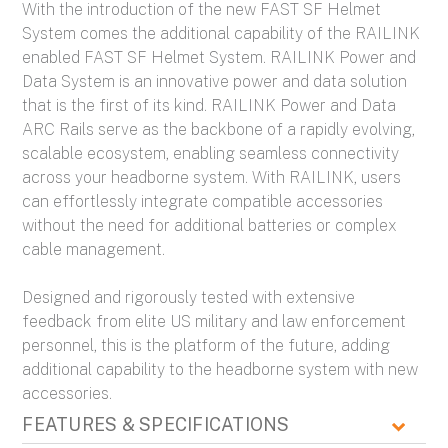
With the introduction of the new FAST SF Helmet
System comes the additional capability of the RAILINK
enabled FAST SF Helmet System. RAILINK Power and
Data System is an innovative power and data solution
that is the first of its kind. RAILINK Power and Data
ARC Rails serve as the backbone of a rapidly evolving,
scalable ecosystem, enabling seamless connectivity
across your headborne system. With RAILINK, users
can effortlessly integrate compatible accessories
without the need for additional batteries or complex
cable management.
Designed and rigorously tested with extensive
feedback from elite US military and law enforcement
personnel, this is the platform of the future, adding
additional capability to the headborne system with new
accessories.
FEATURES & SPECIFICATIONS