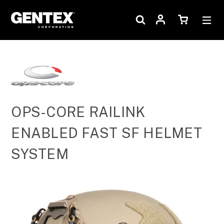
OPS-CORE RAILINK
ENABLED FAST SF HELMET
SYSTEM