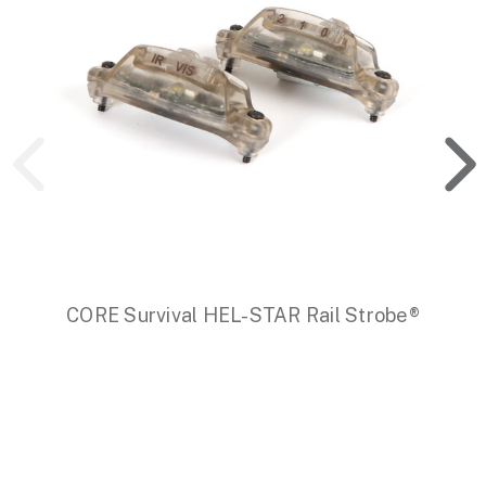
CORE Survival HEL-STAR Rail Strobe®