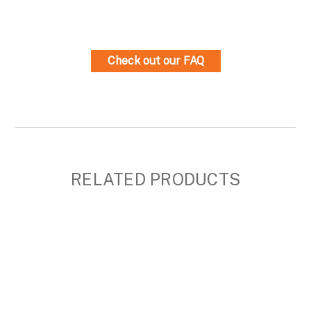
Check out our FAQ
RELATED PRODUCTS