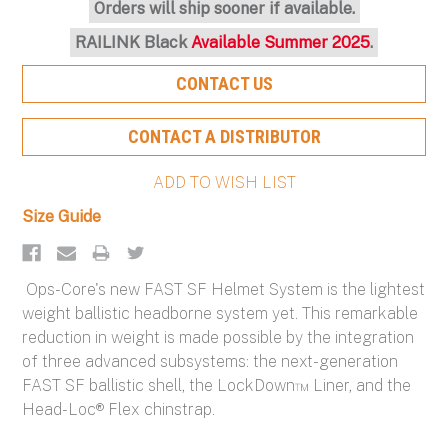
Orders will ship sooner if available.
RAILINK Black
Available Summer 2025
.
CONTACT US
CONTACT A DISTRIBUTOR
Size Guide
Ops-Core's new FAST SF Helmet System is the lightest
weight ballistic headborne system yet. This remarkable
reduction in weight is made possible by the integration
of three advanced subsystems: the next-generation
FAST SF ballistic shell, the LockDown™ Liner, and the
Head-Loc® Flex chinstrap.