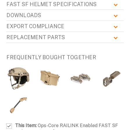
FAST SF HELMET SPECIFICATIONS
DOWNLOADS
EXPORT COMPLIANCE
REPLACEMENT PARTS
FREQUENTLY BOUGHT TOGETHER
This Item:
Ops-Core RAILINK Enabled FAST SF