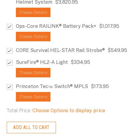
Helmet System
$3,820.95
Choose Options
Ops-Core RAILINK® Battery Pack+
$1,017.95
Choose Options
CORE Survival HEL-STAR Rail Strobe®
$549.95
SureFire® HL2-A Light
$334.95
Choose Options
Princeton Tec™ Switch® MPLS
$173.95
Choose Options
Total Price:
Choose Options to display price
ADD ALL TO CART