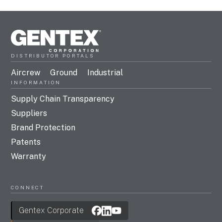
DISTRIBUTOR PORTALS
Aircrew
Ground
Industrial
INFORMATION
Supply Chain Transparency
Suppliers
Brand Protection
Patents
Warranty
CONNECT
Gentex Corporate