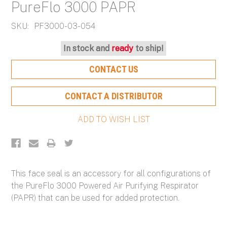
PureFlo 3000 PAPR
SKU:
PF3000-03-054
Current
In stock and
ready
to ship!
Stock:
CONTACT US
CONTACT A DISTRIBUTOR
This face seal is an accessory for all configurations of
the PureFlo 3000 Powered Air Purifying Respirator
(PAPR) that can be used for added protection.