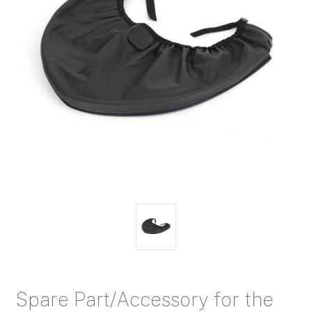
Spare Part/Accessory for the