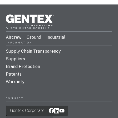
DISTRIBUTOR PORTALS
Aircrew
Ground
Industrial
INFORMATION
Supply Chain Transparency
Suppliers
Brand Protection
Patents
Warranty
CONNECT
Gentex Corporate