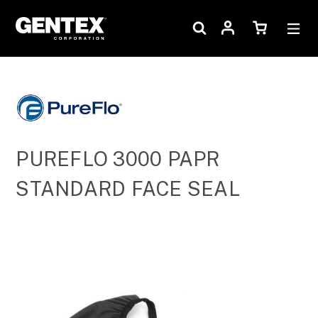
PUREFLO 3000 PAPR
STANDARD FACE SEAL