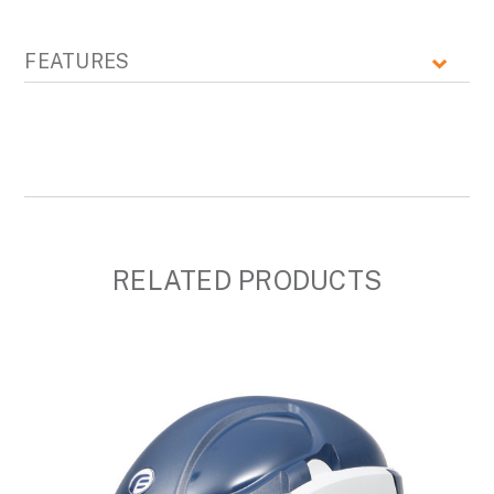
FEATURES
RELATED PRODUCTS