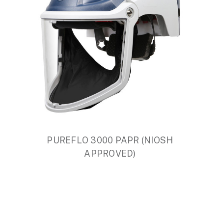
PUREFLO 3000 PAPR (NIOSH
APPROVED)