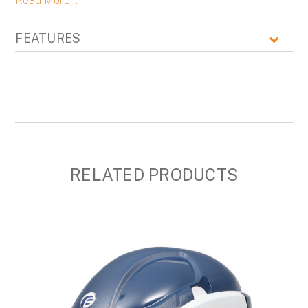
Read More...
FEATURES
RELATED PRODUCTS