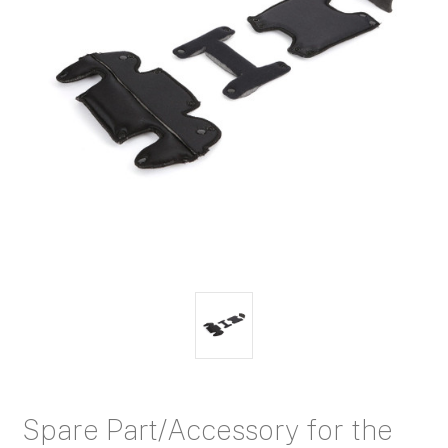
Spare Part/Accessory for the