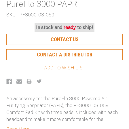
PureFlo 3000 PAPR
SKU:
PF3000-03-059
Current
In stock and
ready
to ship!
Stock:
CONTACT US
CONTACT A DISTRIBUTOR
An accessory for the PureFlo 3000 Powered Air
Purifying Respirator (PAPR), the PF3000-03-059
Comfort Pad Kit with three pads is included with each
headband to make it more comfortable for the
...