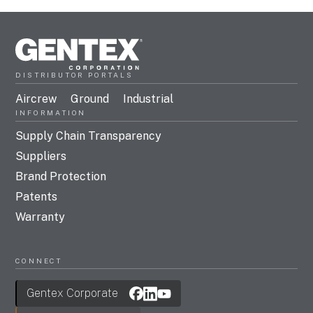
DISTRIBUTOR PORTALS
Aircrew
Ground
Industrial
INFORMATION
Supply Chain Transparency
Suppliers
Brand Protection
Patents
Warranty
CONNECT
Gentex Corporate