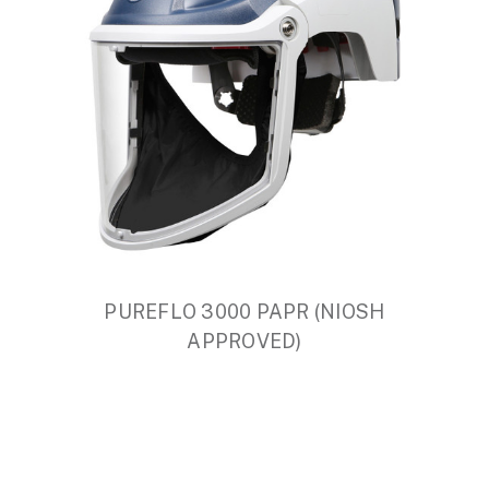
PUREFLO 3000 PAPR (NIOSH
APPROVED)