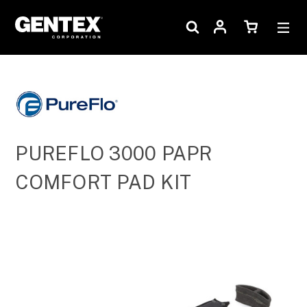
PUREFLO 3000 PAPR
COMFORT PAD KIT