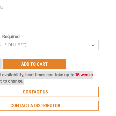
Protection and Ongoing
Hearing Protection and
with Scalable Protection
Particulate Filtration for
B3
Optimization
Maximum Configurability
Optimal Protection
Learn More About Our Capabilities
Learn More About Our Capabilities
Learn More About Our Capabilities
Learn More About Our Capabilities
:
Required
n
-
 availability, lead times can take up to
16 weeks
t to change.
CONTACT US
CONTACT A DISTRIBUTOR