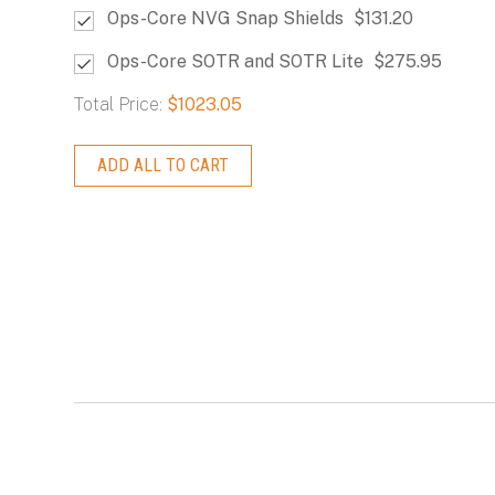
Ops-Core NVG Snap Shields
$131.20
Ops-Core SOTR and SOTR Lite
$275.95
Total Price:
$1023.05
ADD ALL TO CART