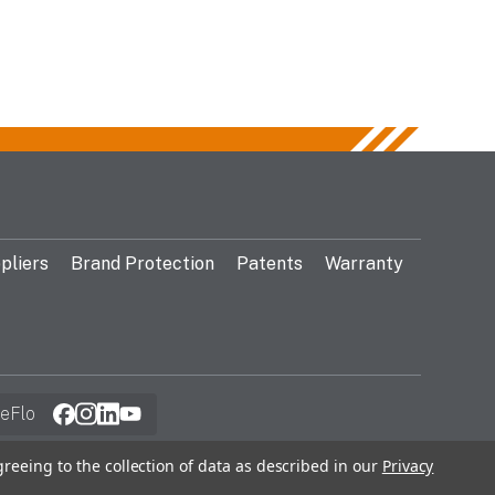
pliers
Brand Protection
Patents
Warranty
eFlo
greeing to the collection of data as described in our
Privacy
© 2026 Gentex Corporation. All Rights Reserved.