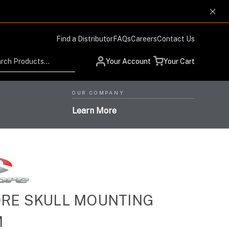
Find a Distributor
FAQs
Careers
Contact Us
Search
Your Account
Your Cart
OUR COMPANY
Learn More
Low Profile Design and
RE SKULL MOUNTING
Helmet Systems with
Situational Awareness
Protection Respiratory
M
High-Level Performance,
Products for Advanced
High-Performance Optics
Systems with the Highest