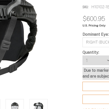
H10102-1
SKU:
$600.95
U.S. Pricing Only
Dominant Eye
Ops-Core
Ops-Core AMP®
Ops-Core AMP®
OPS-CORE STEP-IN®
FAST SF Next Generatio
Communication Headset 
SOTR and SOTR Lite
VISOR
Headborne System
Connectorized
Current
Quantity:
Stock:
Due to market
and are subjec