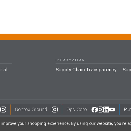
INFORMATION
rial
Supply Chain Transparency
Sup
Gentex Ground
Ops-Core
Pur
to improve your shopping experience.
By using our website, you're a
y Policy
FDC