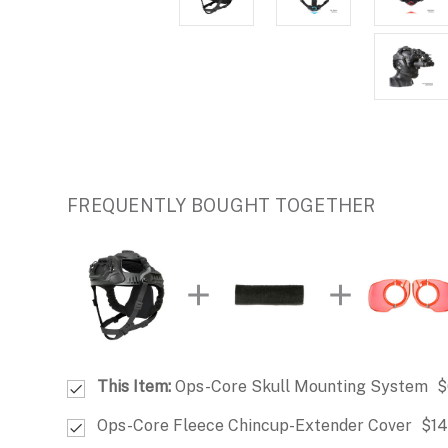
FREQUENTLY BOUGHT TOGETHER
This Item:
Ops-Core Skull Mounting System
$
Ops-Core Fleece Chincup-Extender Cover
$14