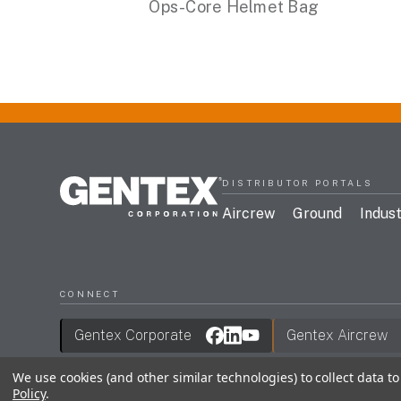
Ops-Core Helmet Bag
DISTRIBUTOR PORTALS
Aircrew
Ground
Indust
CONNECT
Gentex Corporate
Gentex Aircrew
We use cookies (and other similar technologies) to collect data 
Policy
.
Join Our Mailing List
Terms & Conditions
Privac