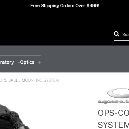
Free Shipping Orders Over $499!
ratory
Optics
ORE SKULL MOUNTING SYSTEM
FEATURED PRODUCT
FEATURED PRODUCT
FEATURED PRODUCT
FEATURED PRODUCT
OPS-CO
SYSTE