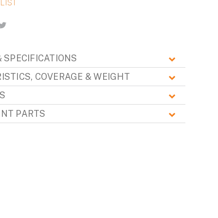
 SPECIFICATIONS
ISTICS, COVERAGE & WEIGHT
S
NT PARTS