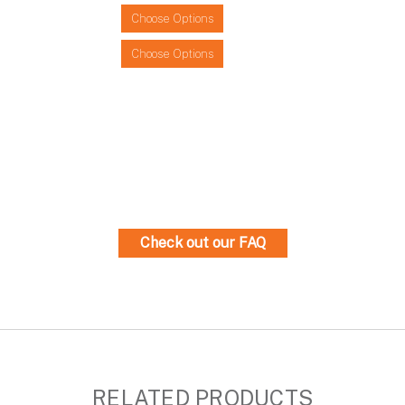
Choose Options
Choose Options
Check out our FAQ
RELATED PRODUCTS