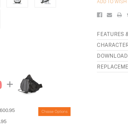
FEATURES &
CHARACTER
DOWNLOAD
REPLACEME
600.95
Choose Options
.95