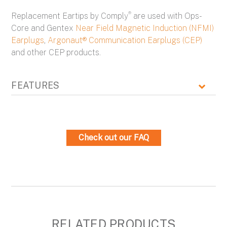
®
Replacement Eartips by Comply
are used with Ops-
Core and Gentex
Near Field Magnetic Induction (NFMI)
Earplugs
,
Argonaut® Communication Earplugs (CEP)
and other CEP products.
FEATURES
Check out our FAQ
RELATED PRODUCTS