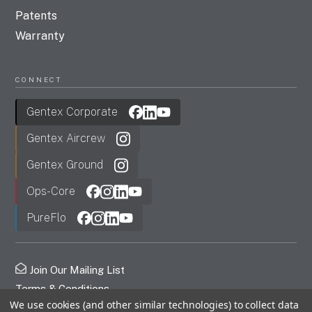
Patents
Warranty
CONNECT
Gentex Corporate
Gentex Aircrew
Gentex Ground
Ops-Core
PureFlo
Join Our Mailing List
Terms & Conditions
We use cookies (and other similar technologies) to collect data
Privacy Policy