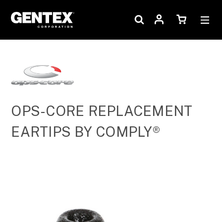
OPS-CORE REPLACEMENT
EARTIPS BY COMPLY®