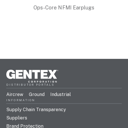
Ops-Core NFMI Earplugs
DISTRIBUTOR PORTALS
Aircrew
Ground
Industrial
INFORMATION
Supply Chain Transparency
Suppliers
Brand Protection