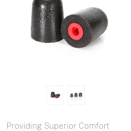
Providing Superior Comfort