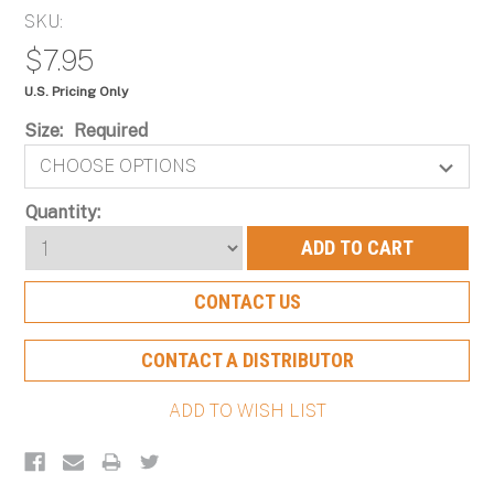
SKU:
$7.95
U.S. Pricing Only
Size:
Required
Current
Quantity:
Stock:
CONTACT US
CONTACT A DISTRIBUTOR