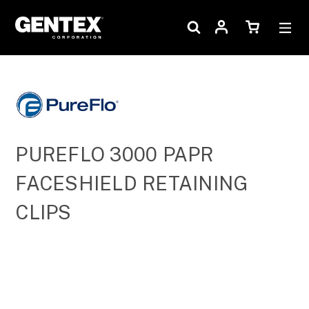
PUREFLO 3000 PAPR
FACESHIELD RETAINING
CLIPS