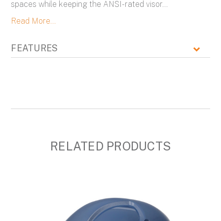
spaces while keeping the ANSI-rated visor
...
Read More...
FEATURES
RELATED PRODUCTS