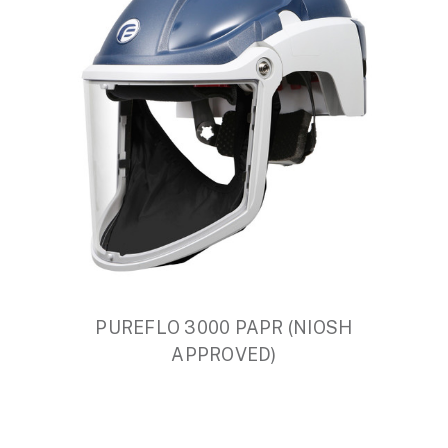
PUREFLO 3000 PAPR (NIOSH
APPROVED)