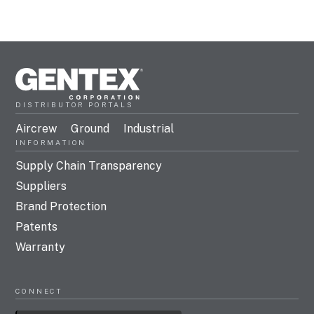
DISTRIBUTOR PORTALS
Aircrew
Ground
Industrial
INFORMATION
Supply Chain Transparency
Suppliers
Brand Protection
Patents
Warranty
CONNECT