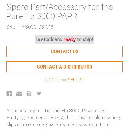
Spare Part/Accessory for the
PureFlo 3000 PAPR
SKU:
PF3000-03-016
Current
In stock and
ready
to ship!
Stock:
CONTACT US
CONTACT A DISTRIBUTOR
An accessory for the PureFlo 3000 Powered Air
Purifying Respirator (PAPR), these low-profile retaining
clips eliminate snag hazards to allow work in tight