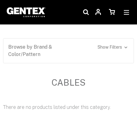
Browse by Brand &
Show Filters
Color/Pattern
CABLES
There are no products listed under this category.