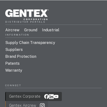
DISTRIBUTOR PORTALS
Aircrew
Ground
Industrial
INFORMATION
Supply Chain Transparency
Suppliers
Brand Protection
Patents
Warranty
CONNECT
Gentex Corporate
Gentex Aircrew