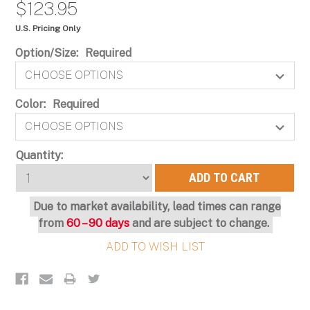
$123.95
U.S. Pricing Only
Option/Size:
Required
Color:
Required
Current
Quantity:
Stock:
Due to market availability, lead times can range
from
60 – 90 days
and are subject to change.