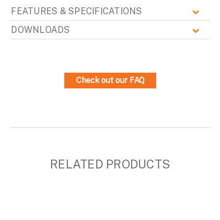
FEATURES & SPECIFICATIONS
DOWNLOADS
Check out our FAQ
RELATED PRODUCTS