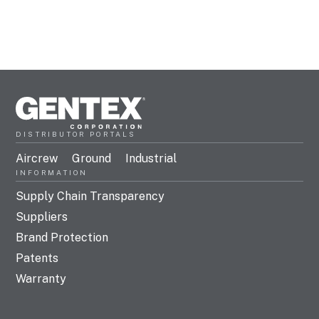
DISTRIBUTOR PORTALS
Aircrew
Ground
Industrial
INFORMATION
Supply Chain Transparency
Suppliers
Brand Protection
Patents
Warranty