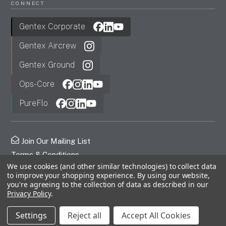
CONNECT
Gentex Corporate
Gentex Aircrew
Gentex Ground
Ops-Core
PureFlo
Join Our Mailing List
Terms & Conditions
We use cookies (and other similar technologies) to collect data
Privacy Policy
to improve your shopping experience.
By using our website,
FDC
you're agreeing to the collection of data as described in our
Privacy Policy
.
© 2026 Gentex Corporation. All Rights Reserved.
Settings
Reject all
Accept All Cookies
Free Shipping Orders Over $499!