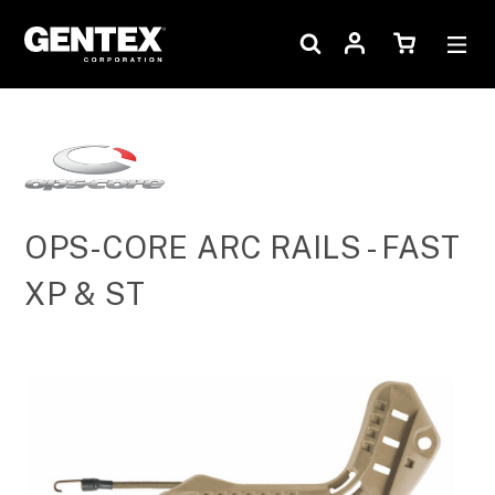
OPS-CORE ARC RAILS - FAST
XP & ST