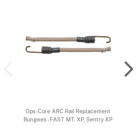
Ops-Core ARC Rail Replacement
Bungees - FAST MT, XP, Sentry XP