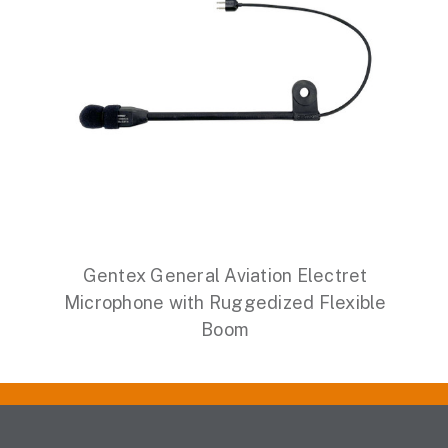
Gentex General Aviation Electret
Microphone with Ruggedized Flexible
Boom