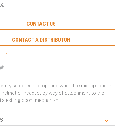
02
Protection and Ongoing
Hearing Protection and
with Scalable Protection
Particulate Filtration for
Optimization
Maximum Configurability
Optimal Protection
Learn More About Our Capabilities
CONTACT US
Learn More About Our Capabilities
Learn More About Our Capabilities
Learn More About Our Capabilities
CONTACT A DISTRIBUTOR
n
-
ently selected microphone when the microphone is
 a helmet or headset by way of attachment to the
’s exiting boom mechanism.
S