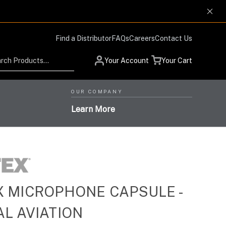
Find a Distributor
FAQs
Careers
Contact Us
Search
Your Account
Your Cart
OUR COMPANY
Learn More
 MICROPHONE CAPSULE -
Low Profile Design and
Helmet Systems with
Situational Awareness
Protection Respiratory
L AVIATION
High-Level Performance,
Products for Advanced
High-Performance Optics
Systems with the Highest