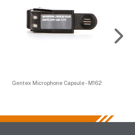
Gentex Microphone Capsule - M162