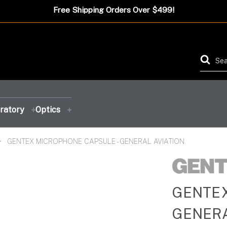
Free Shipping Orders Over $499!
ratory
Optics
GENTEX MICROPHONE CAPSULE - GENERAL AVIATION
FEATURED PRODUCT
FEATURED PRODUCT
FEATURED PRODUCT
FEATURED PRODUCT
GENTEX
GENERA