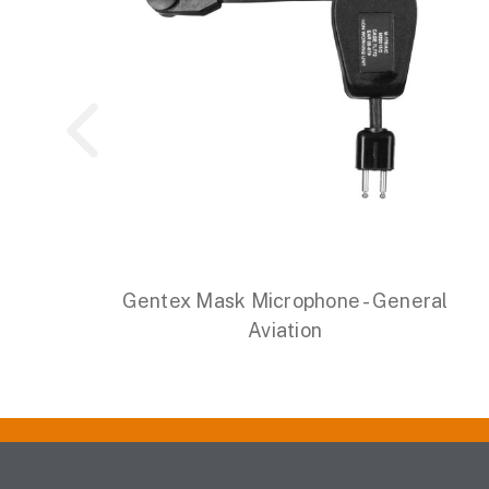
Gentex Mask Microphone - General
Aviation