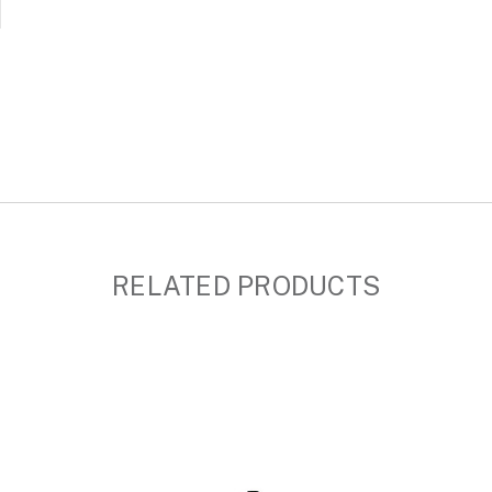
RELATED PRODUCTS