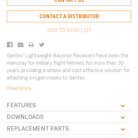
Stock:
CONTACT A DISTRIBUTOR
Gentex’ Lightweight Bayonet Receivers have been the
mainstay for military flight helmets for more than 30
years, providing a simple and cost effective solution for
attaching oxygen masks to Gentex
...
Read More...
FEATURES
DOWNLOADS
REPLACEMENT PARTS