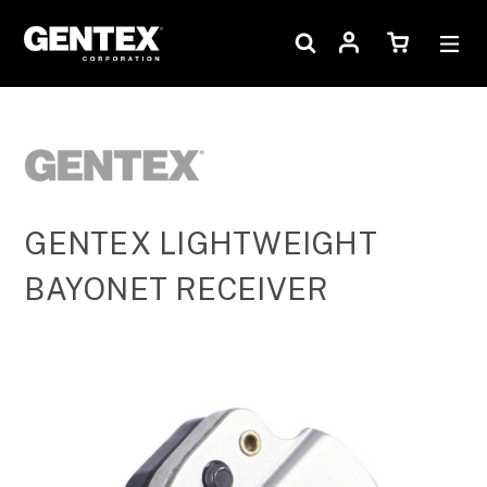
GENTEX LIGHTWEIGHT
BAYONET RECEIVER