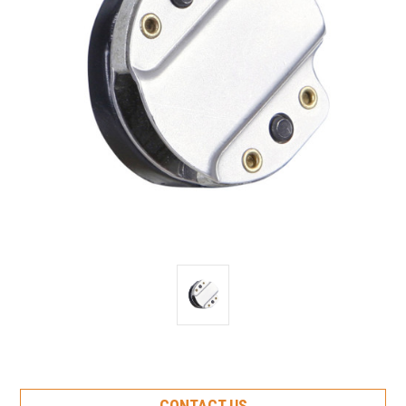
Current
CONTACT US