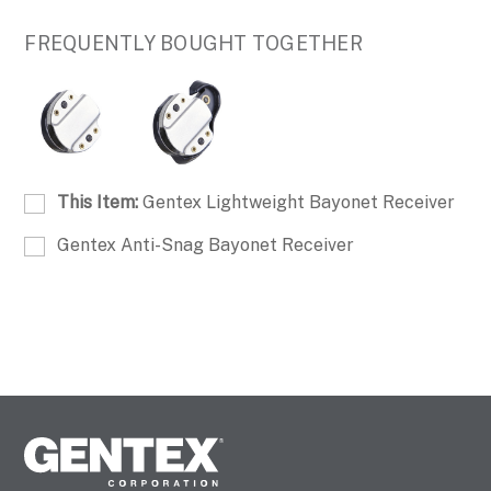
FREQUENTLY BOUGHT TOGETHER
This Item:
Gentex Lightweight Bayonet Receiver
Gentex Anti-Snag Bayonet Receiver