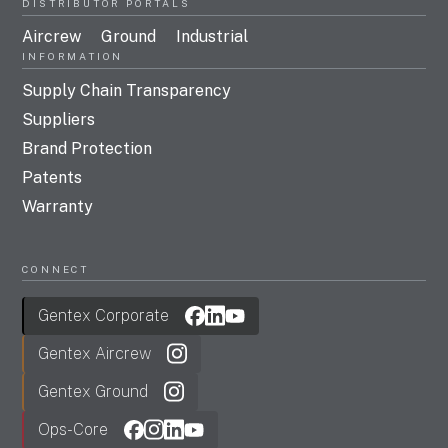
DISTRIBUTOR PORTALS
Aircrew
Ground
Industrial
INFORMATION
Supply Chain Transparency
Suppliers
Brand Protection
Patents
Warranty
CONNECT
Gentex Corporate
Gentex Aircrew
Gentex Ground
Ops-Core