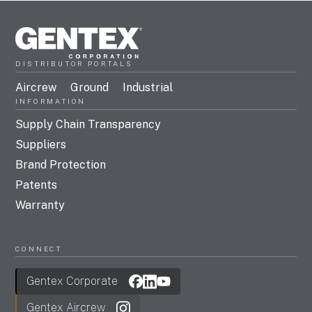
DISTRIBUTOR PORTALS
Aircrew
Ground
Industrial
INFORMATION
Supply Chain Transparency
Suppliers
Brand Protection
Patents
Warranty
CONNECT
Gentex Corporate
Gentex Aircrew