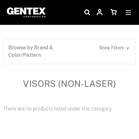
Browse by Brand &
Show Filters
Color/Pattern
VISORS (NON-LASER)
There are no products listed under this category.